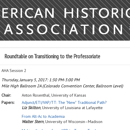
Roundtable on Transitioning to the Professoriate
AHA Session 2
Thursday, January 5, 2017: 1:30 PM-3:00 PM
Mile High Ballroom 2A (Colorado Convention Center, Ballroom Level)
Chair:
Anton Rosenthal,
University of Kansas
Papers:
Adjunct/ETI/VAP/TT: The
“
New” Traditional Path?
Liz Skilton
,
University of Louisiana at Lafayette
From Alt-Ac to Academia
Walter Stern
,
University of Wisconsin–Madison