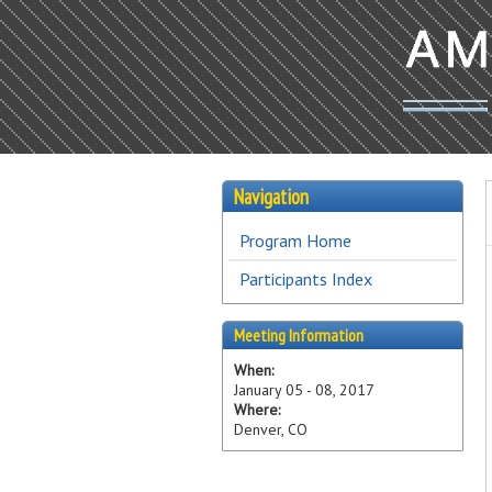
Navigation
Program Home
Participants Index
Meeting Information
When:
January 05 - 08, 2017
Where:
Denver, CO