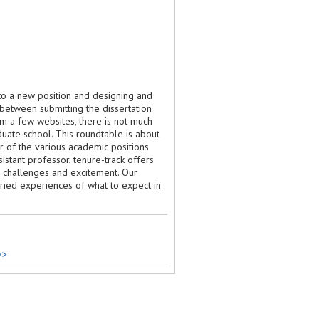
g to a new position and designing and
 between submitting the dissertation
om a few websites, there is not much
duate school. This roundtable is about
ar of the various academic positions
sistant professor, tenure-track offers
, challenges and excitement. Our
aried experiences of what to expect in
>>