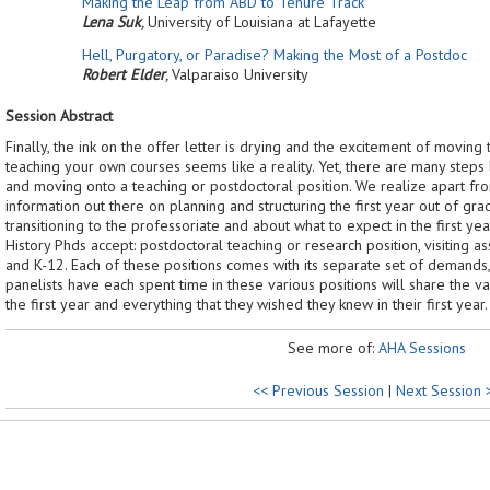
Making the Leap from ABD to Tenure Track
Lena Suk
,
University of Louisiana at Lafayette
Hell, Purgatory, or Paradise? Making the Most of a Postdoc
Robert Elder
,
Valparaiso University
Session Abstract
Finally, the ink on the offer letter is drying and the excitement of movin
teaching your own courses seems like a reality. Yet, there are many steps
and moving onto a teaching or postdoctoral position. We realize apart fr
information out there on planning and structuring the first year out of gra
transitioning to the professoriate and about what to expect in the first ye
History Phds accept: postdoctoral teaching or research position, visiting as
and K-12. Each of these positions comes with its separate set of demands
panelists have each spent time in these various positions will share the v
the first year and everything that they wished they knew in their first year.
See more of:
AHA Sessions
<< Previous Session
|
Next Session 