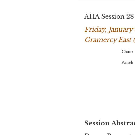
AHA Session 28
Friday, Januar
Gramercy East 
Chair:
Panel:
Session Abstra