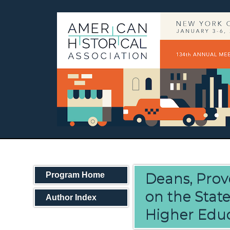
Deans, Prov
Program Home
on the Stat
Author Index
Higher Edu