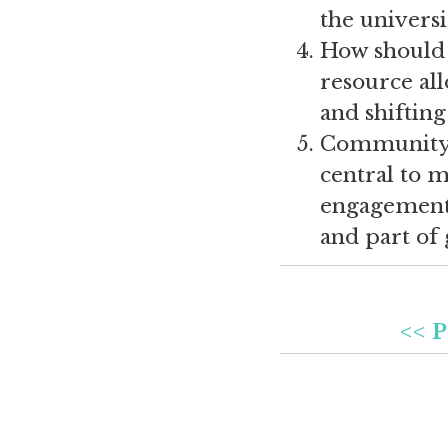
the universi
How should 
resource all
and shifting
Community 
central to 
engagement 
and part of
<< P