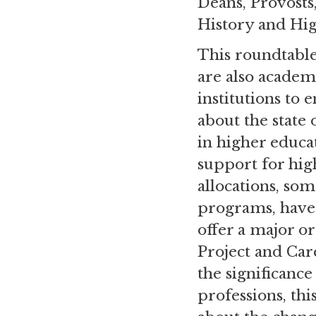
Deans, Provosts
History and Hi
This roundtable
are also academ
institutions to 
about the state
in higher educa
support for hig
allocations, so
programs, have 
offer a major o
Project and Car
the significance
professions, th