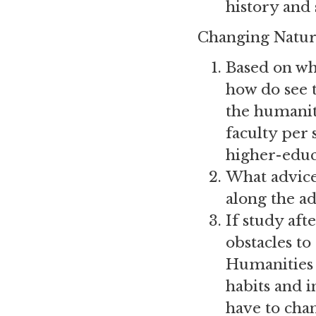
history and 
Changing Natur
Based on wh
how do see t
the humaniti
faculty per 
higher-educ
What advice
along the ad
If study af
obstacles t
Humanities 
habits and i
have to cha