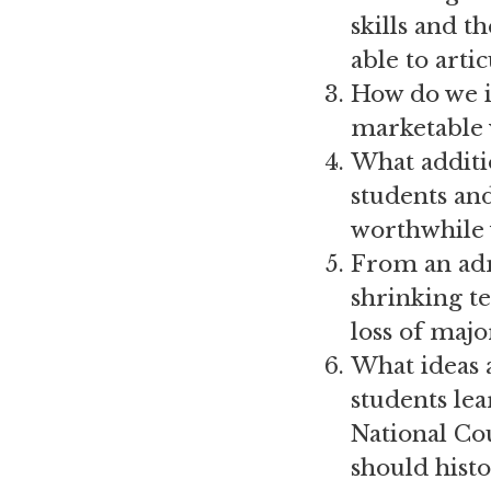
skills and t
able to arti
How do we in
marketable 
What additi
students and
worthwhile 
From an adm
shrinking te
loss of maj
What ideas 
students lea
National Co
should histo