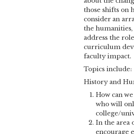
about the chang
those shifts on 
consider an arr
the humanities,
address the role
curriculum dev
faculty impact.
Topics include:
History and Hu
How can we 
who will onl
college/uni
In the area 
encourage e