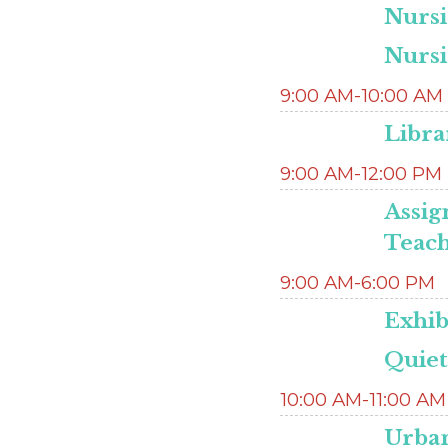
Nurs
Nurs
9:00 AM-10:00 AM
Libra
9:00 AM-12:00 PM
Assig
Teac
9:00 AM-6:00 PM
Exhib
Quie
10:00 AM-11:00 AM
Urban