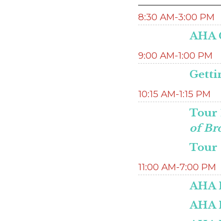
8:30 AM-3:00 PM
AHA C
9:00 AM-1:00 PM
Getti
10:15 AM-1:15 PM
Tour 
of Br
Tour 
11:00 AM-7:00 PM
AHA H
AHA 