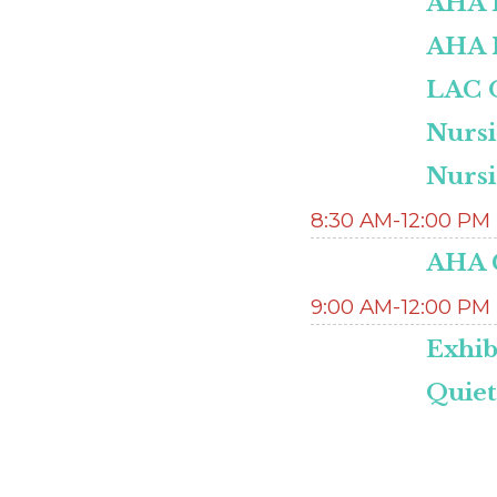
AHA H
AHA 
LAC O
Nurs
Nurs
8:30 AM-12:00 PM
AHA C
9:00 AM-12:00 PM
Exhib
Quie