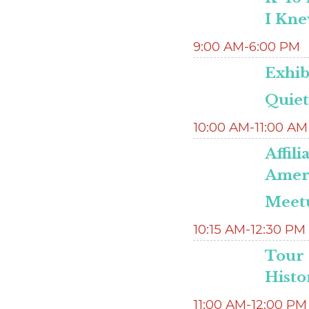
I Kne
9:00 AM-6:00 PM
Exhib
Quie
10:00 AM-11:00 AM
Affil
Ameri
Meetu
10:15 AM-12:30 PM
Tour 
Histo
11:00 AM-12:00 PM