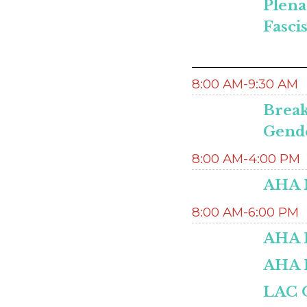
Plena
Fasci
8:00 AM-9:30 AM
Break
Gende
8:00 AM-4:00 PM
AHA M
8:00 AM-6:00 PM
AHA H
AHA 
LAC O