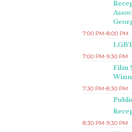
Recep
Assoc
Georg
7:00 PM-8:00 PM
LGBTQ
7:00 PM-9:30 PM
Film 
Winne
7:30 PM-8:30 PM
Publi
Recep
8:30 PM-9:30 PM