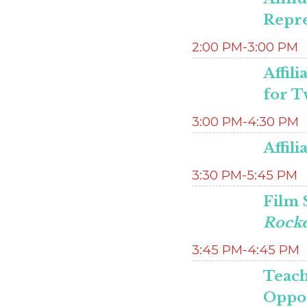
Repre
2:00 PM-3:00 PM
Affil
for T
3:00 PM-4:30 PM
Affil
3:30 PM-5:45 PM
Film 
Rocke
3:45 PM-4:45 PM
Teach
Oppo