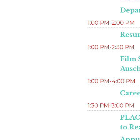
Depa
1:00 PM-2:00 PM
Resu
1:00 PM-2:30 PM
Film 
Ausch
1:00 PM-4:00 PM
Caree
1:30 PM-3:00 PM
PLACE
to Re
Annua