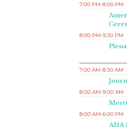
7:00 PM-8:00 PM
Ameri
Cere
8:00 PM-9:30 PM
Plena
7:00 AM-8:30 AM
Journ
8:00 AM-9:00 AM
Meetu
8:00 AM-6:00 PM
AHA H