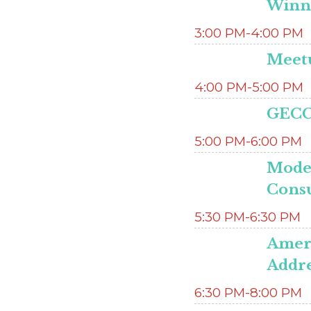
Winn
3:00 PM-4:00 PM
Meetu
4:00 PM-5:00 PM
GECC
5:00 PM-6:00 PM
Mode
Consu
5:30 PM-6:30 PM
Ameri
Addre
6:30 PM-8:00 PM