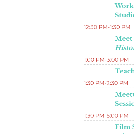
Worki
Studi
12:30 PM-1:30 PM
Meet 
Histo
1:00 PM-3:00 PM
Teach
1:30 PM-2:30 PM
Meetu
Sessi
1:30 PM-5:00 PM
Film 