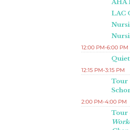
AHA M
LAC O
Nurs
Nurs
12:00 PM-6:00 PM
Quie
12:15 PM-3:15 PM
Tour 
Scho
2:00 PM-4:00 PM
Tour 
Worke