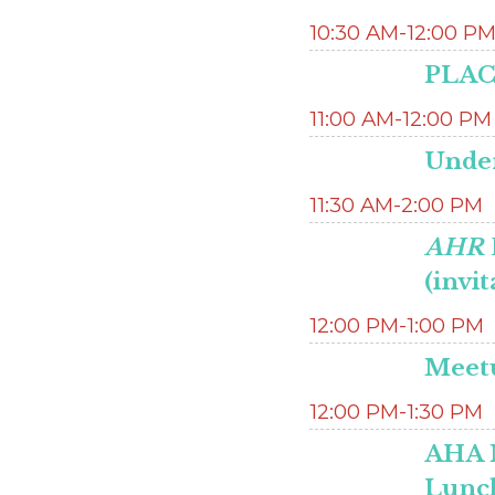
10:30 AM-12:00 P
PLACE
11:00 AM-12:00 PM
Unde
11:30 AM-2:00 PM
AHR
(invit
12:00 PM-1:00 PM
Meetu
12:00 PM-1:30 PM
AHA 
Lunc