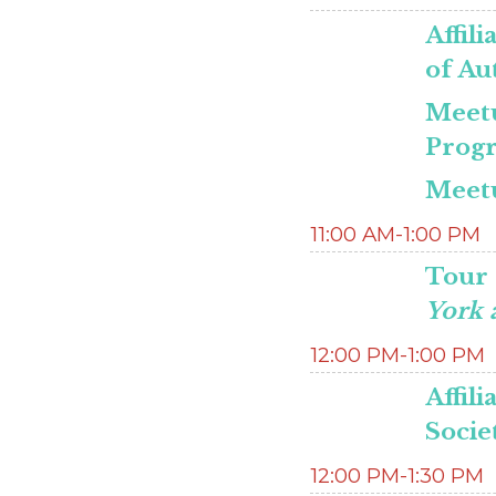
Affili
of Au
Meet
Progr
Meetu
11:00 AM-1:00 PM
Tour 
York a
12:00 PM-1:00 PM
Affil
Socie
12:00 PM-1:30 PM