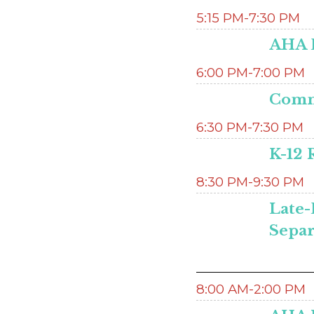
5:15 PM-7:30 PM
AHA 
6:00 PM-7:00 PM
Commi
6:30 PM-7:30 PM
K-12 
8:30 PM-9:30 PM
Late-
Separ
8:00 AM-2:00 PM