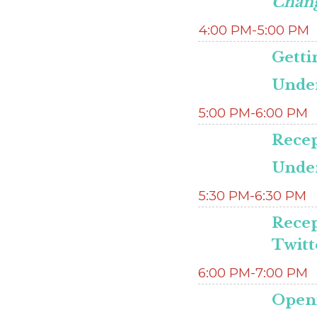
Chan
4:00 PM-5:00 PM
Getti
Under
5:00 PM-6:00 PM
Recep
Under
5:30 PM-6:30 PM
Recep
Twitt
6:00 PM-7:00 PM
Open