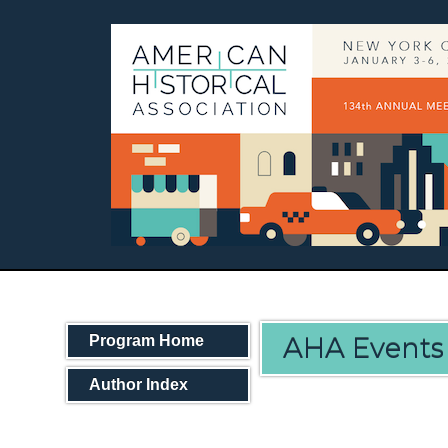
AHA Events
Program Home
Author Index