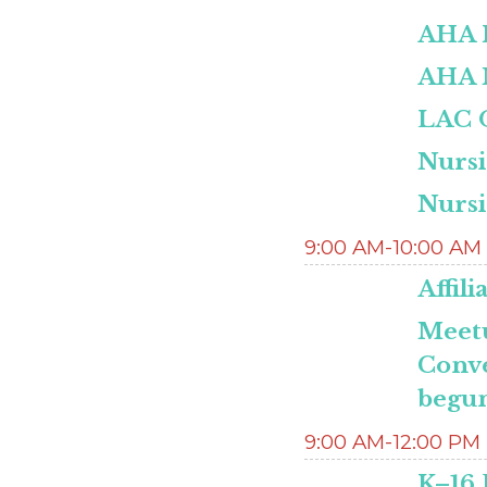
AHA 
AHA M
LAC O
Nurs
Nurs
9:00 AM-10:00 AM
Affil
Meetu
Conve
begun
9:00 AM-12:00 PM
K–16 