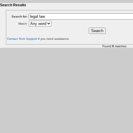
Search Results
Search for:
Match:
Contact Tech Support
if you need assistance.
Found
0
matches