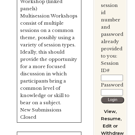
Workshop (linked
session
panels)
id
Multisession Workshops
number
consist of multiple
and
sessions on a common
password
theme, possibly using a
already
variety of session types.
provided
Ideally, this should
to you:
provide the opportunity
Session
for a more focused
ID#
discussion in which
participants bring a
Password
common level of
knowledge or skill to
bear on a subject.
New Submissions
View,
Closed
Resume,
Edit or
Withdraw