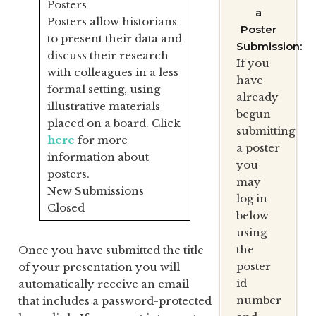
Posters
a
Posters allow historians
Poster
to present their data and
Submission:
discuss their research
If you
with colleagues in a less
have
formal setting, using
already
illustrative materials
begun
placed on a board. Click
submitting
here
for more
a poster
information about
you
posters.
may
New Submissions
log in
Closed
below
using
the
Once you have submitted the title
poster
of your presentation you will
id
automatically receive an email
number
that includes a password-protected