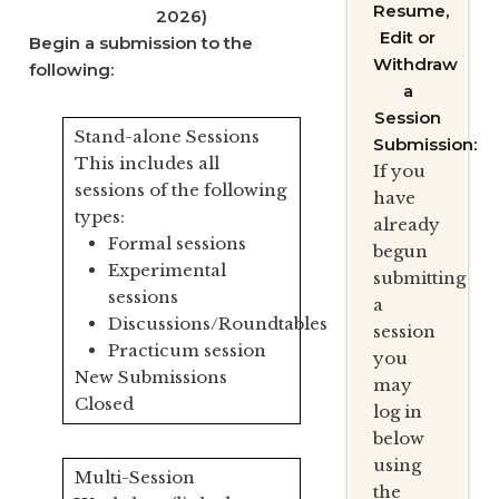
Resume,
2026)
Edit or
Begin a submission to the
Withdraw
following:
a
Session
Stand-alone Sessions
Submission:
This includes all
If you
sessions of the following
have
types:
already
Formal sessions
begun
Experimental
submitting
sessions
a
Discussions/Roundtables
session
Practicum session
you
New Submissions
may
Closed
log in
below
using
Multi-Session
the