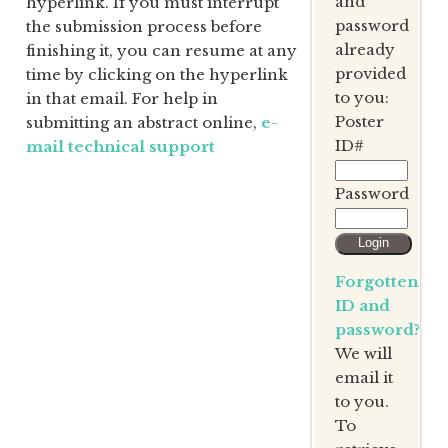
and
hyperlink. If you must interrupt
password
the submission process before
already
finishing it, you can resume at any
provided
time by clicking on the hyperlink
to you:
in that email. For help in
Poster
submitting an abstract online,
e-
ID#
mail technical support
Password
Forgotten
ID and
password?
We will
email it
to you.
To