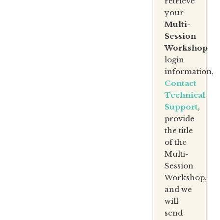
retrieve
your
Multi-
Session
Workshop
login
information,
Contact
Technical
Support
,
provide
the title
of the
Multi-
Session
Workshop,
and we
will
send