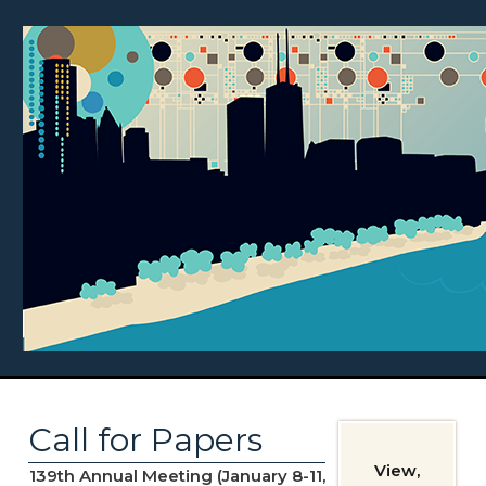
Call for Papers
View,
139th Annual Meeting (January 8-11,