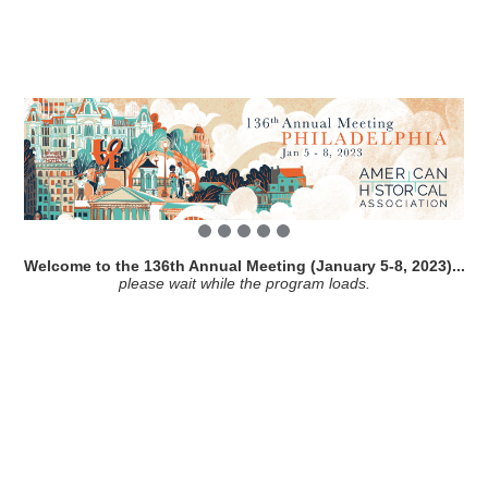
Welcome to the 136th Annual Meeting (January 5-8, 2023)...
please wait while the program loads.