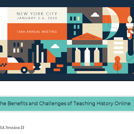
he Benefits and Challenges of Teaching History Online
A Session 13