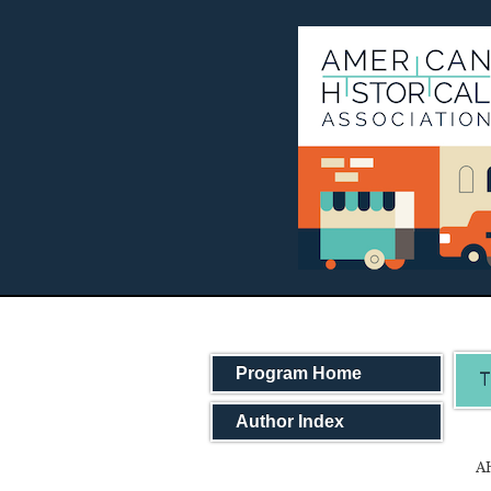
Program Home
T
Author Index
AH