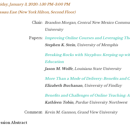
iday, January 3, 2020: 1:30 PM-3:00 PM
ssau East (New York Hilton, Second Floor)
Chair:
Brandon Morgan,
Central New Mexico Commun
University
Papers:
Improving Online Courses and Leveraging Th
Stephen K. Stein
,
University of Memphis
Breaking Rocks with Sisyphus: Keeping up w
Education
Jason M. Wolfe
,
Louisiana State University
More Than a Mode of Delivery: Benefits and C
Elizabeth Buchanan
,
University of Findlay
Benefits and Challenges of Online Teaching: A
Kathleen Tobin
,
Purdue University Northwest
Comment:
Kevin M. Gannon,
Grand View University
ssion Abstract