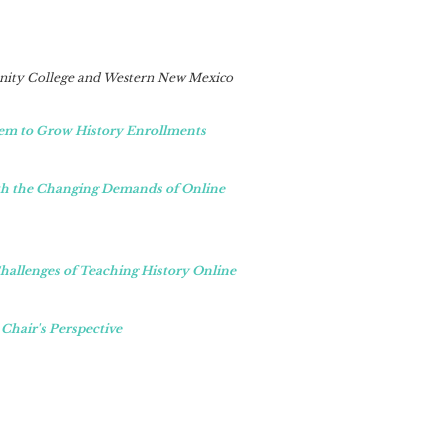
ity College and Western New Mexico
em to Grow History Enrollments
ith the Changing Demands of Online
hallenges of Teaching History Online
 Chair's Perspective