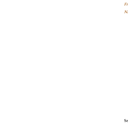
Fr
Na
Se