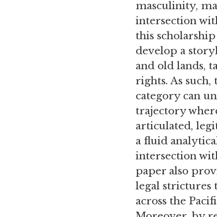
masculinity, ma
intersection wi
this scholarship
develop a story
and old lands, t
rights. As such,
category can un
trajectory where
articulated, leg
a fluid analytic
intersection wit
paper also prov
legal stricture
across the Pacif
Moreover, by r