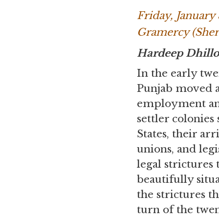
Friday, January
Gramercy (Sher
Hardeep Dhill
In the early tw
Punjab moved ac
employment and 
settler colonies
States, their ar
unions, and le
legal strictures
beautifully sit
the strictures 
turn of the twe