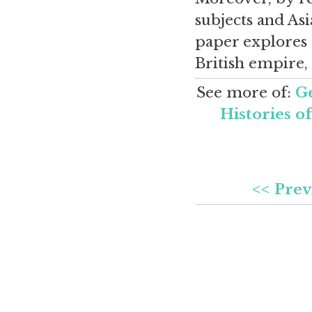
subjects and Asi
paper explores t
British empire, 
See more of:
Ge
Histories o
<< Prev