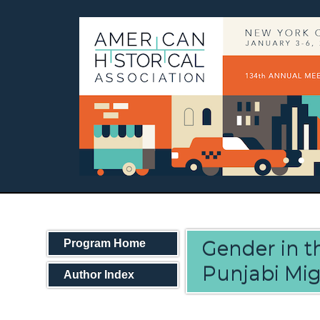
Gender in th
Program Home
Punjabi Mig
Author Index