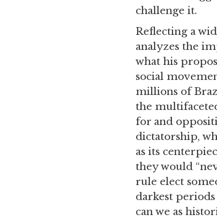
challenge it.
Reflecting a wid
analyzes the im
what his propos
social movement
millions of Bra
the multifacete
for and oppositi
dictatorship, w
as its centerpie
they would “neve
rule elect some
darkest periods
can we as histor