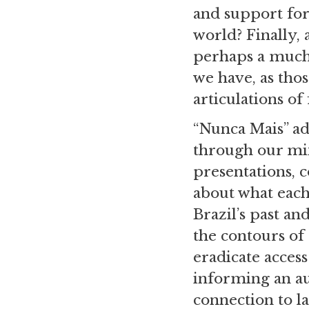
and support for 
world? Finally, 
perhaps a much
we have, as thos
articulations of
“Nunca Mais” ad
through our mi
presentations, 
about what each
Brazil’s past an
the contours of 
eradicate access
informing an au
connection to l