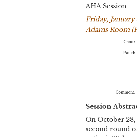
AHA Session
Friday, January
Adams Room (Pa
Chair:
Panel:
Comment:
Session Abstra
On October 28, 2
second round of