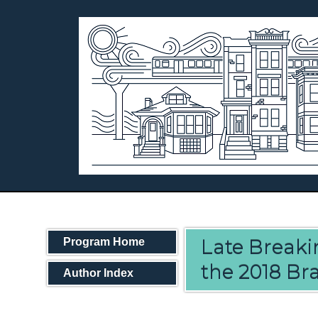
Late Breakin
Program Home
the 2018 Bra
Author Index