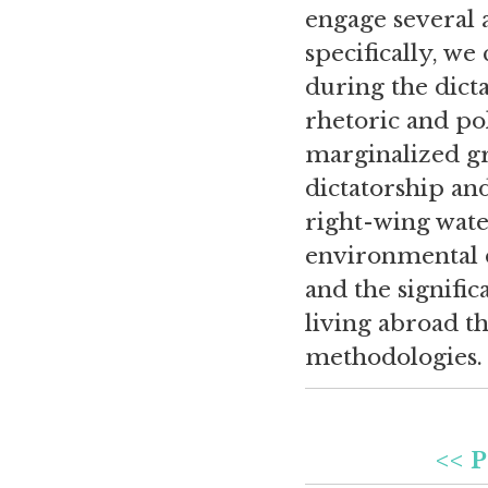
engage several 
specifically, we
during the dict
rhetoric and po
marginalized g
dictatorship an
right-wing water
environmental d
and the signific
living abroad t
methodologies.
<< P