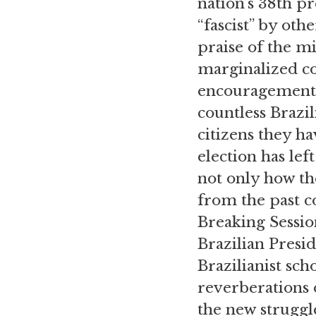
nation’s 38th pr
“fascist” by ot
praise of the mi
marginalized co
encouragement o
countless Brazil
citizens they h
election has le
not only how the
from the past c
Breaking Session
Brazilian Presid
Brazilianist sc
reverberations o
the new struggle