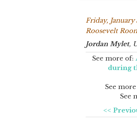
Friday, January
Roosevelt Room
Jordan Mylet
, 
See more of:
during t
See more
See 
<< Previo