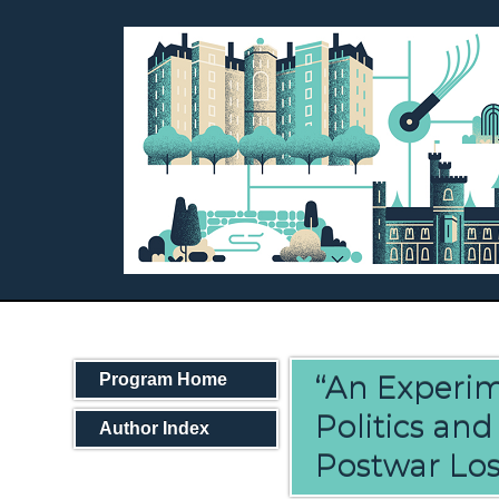
“An Experim
Program Home
Politics an
Author Index
Postwar Los