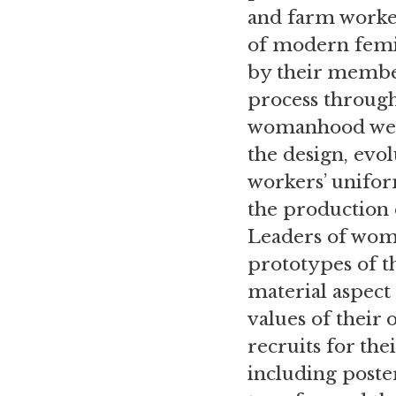
and farm worker
of modern femin
by their member
process throug
womanhood were
the design, evo
workers’ uniform
the production o
Leaders of wome
prototypes of th
material aspect
values of their 
recruits for the
including poster