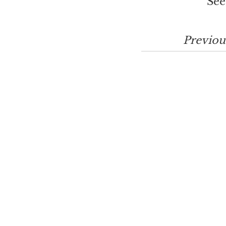
See
Previou