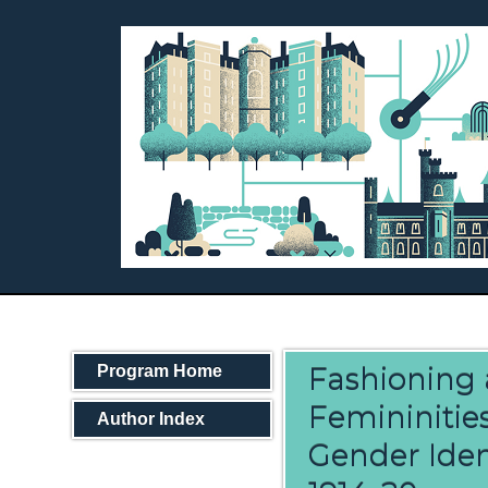
Fashioning 
Program Home
Femininities
Author Index
Gender Iden