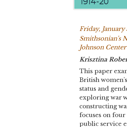
1914-20
Friday, January
Smithsonian's 
Johnson Center
Krisztina Robe
This paper exam
British women’
status and gend
exploring war 
constructing wa
focuses on four
public service 