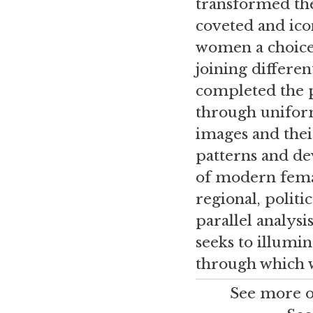
transformed thes
coveted and ico
women a choice 
joining differe
completed the p
through uniform
images and their
patterns and de
of modern female
regional, polit
parallel analysi
seeks to illumi
through which w
See more o