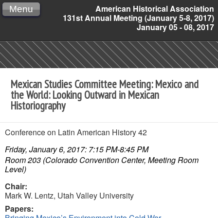
American Historical Association
Menu
131st Annual Meeting (January 5-8, 2017)
January 05 - 08, 2017
Mexican Studies Committee Meeting: Mexico and
the World: Looking Outward in Mexican
Historiography
Conference on Latin American History 42
Friday, January 6, 2017: 7:15 PM-8:45 PM
Room 203 (Colorado Convention Center, Meeting Room
Level)
Chair:
Mark W. Lentz,
Utah Valley University
Papers:
Bringing Mexico
’
s Environment into Cold War