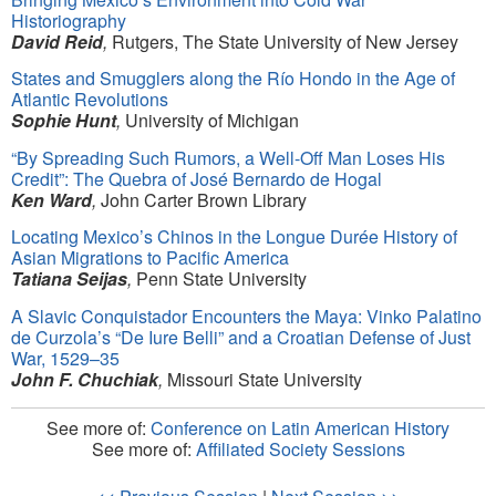
Historiography
David Reid
,
Rutgers, The State University of New Jersey
States and Smugglers along the Río Hondo in the Age of
Atlantic Revolutions
Sophie Hunt
,
University of Michigan
“
By Spreading Such Rumors, a Well-Off Man Loses His
Credit”: The Quebra of José Bernardo de Hogal
Ken Ward
,
John Carter Brown Library
Locating Mexico’s Chinos in the Longue Durée History of
Asian Migrations to Pacific America
Tatiana Seijas
,
Penn State University
A Slavic Conquistador Encounters the Maya: Vinko Palatino
de Curzola’s
“
De Iure Belli” and a Croatian Defense of Just
War, 1529–35
John F. Chuchiak
,
Missouri State University
See more of:
Conference on Latin American History
See more of:
Affiliated Society Sessions