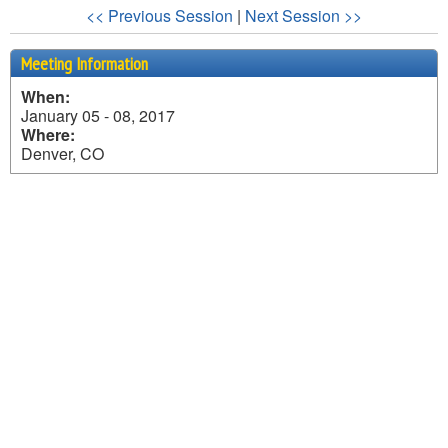
<< Previous Session
|
Next Session >>
Meeting Information
When:
January 05 - 08, 2017
Where:
Denver, CO