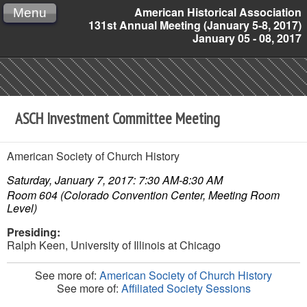
American Historical Association
Menu
131st Annual Meeting (January 5-8, 2017)
January 05 - 08, 2017
ASCH Investment Committee Meeting
American Society of Church History
Saturday, January 7, 2017: 7:30 AM-8:30 AM
Room 604 (Colorado Convention Center, Meeting Room
Level)
Presiding:
Ralph Keen,
University of Illinois at Chicago
See more of:
American Society of Church History
See more of:
Affiliated Society Sessions