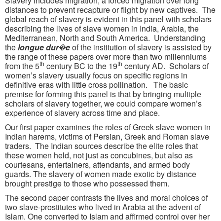
Slavery includes migration, a forced migration over long
distances to prevent recapture or flight by new captives. The
global reach of slavery is evident in this panel with scholars
describing the lives of slave women in India, Arabia, the
Mediterranean, North and South America. Understanding
the
longue dur�e
of the institution of slavery is assisted by
the range of these papers over more than two millenniums
th
th
from the 5
century BC to the 19
century AD. Scholars of
women’s slavery usually focus on specific regions in
definitive eras with little cross pollination. The basic
premise for forming this panel is that by bringing multiple
scholars of slavery together, we could compare women’s
experience of slavery across time and place.
Our first paper examines the roles of Greek slave women in
Indian harems, victims of Persian, Greek and Roman slave
traders. The Indian sources describe the elite roles that
these women held, not just as concubines, but also as
courtesans, entertainers, attendants, and armed body
guards. The slavery of women made exotic by distance
brought prestige to those who possessed them.
The second paper contrasts the lives and moral choices of
two slave-prostitutes who lived in Arabia at the advent of
Islam. One converted to Islam and affirmed control over her