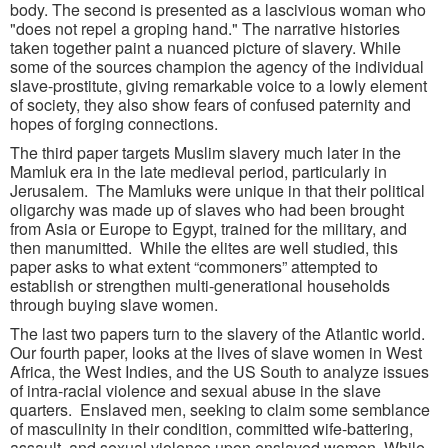
body. The second is presented as a lascivious woman who
"does not repel a groping hand." The narrative histories
taken together paint a nuanced picture of slavery. While
some of the sources champion the agency of the individual
slave-prostitute, giving remarkable voice to a lowly element
of society, they also show fears of confused paternity and
hopes of forging connections.
The third paper targets Muslim slavery much later in the
Mamluk era in the late medieval period, particularly in
Jerusalem. The Mamluks were unique in that their political
oligarchy was made up of slaves who had been brought
from Asia or Europe to Egypt, trained for the military, and
then manumitted. While the elites are well studied, this
paper asks to what extent “commoners” attempted to
establish or strengthen multi-generational households
through buying slave women.
The last two papers turn to the slavery of the Atlantic world.
Our fourth paper, looks at the lives of slave women in West
Africa, the West Indies, and the US South to analyze issues
of intra-racial violence and sexual abuse in the slave
quarters. Enslaved men, seeking to claim some semblance
of masculinity in their condition, committed wife-battering,
assault, and sexual violence upon enslaved women. While