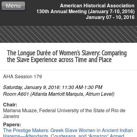
American Historical Association
Menu
130th Annual Meeting (January 7-10, 2016)
January 07 - 10, 2016
The Longue Durée of Women’s Slavery: Comparing
the Slave Experience across Time and Place
AHA Session 179
Saturday, January 9, 2016: 11:30 AM-1:30 PM
Room A601 (Atlanta Marriott Marquis, Atrium Level)
Chair:
Mariana Muaze,
Federal University of the State of Rio de
Janeiro
Papers:
The Prestige Makers: Greek Slave Women in Ancient Indian
Harems—Attendants, Courtesans, and “Amazon” Armed