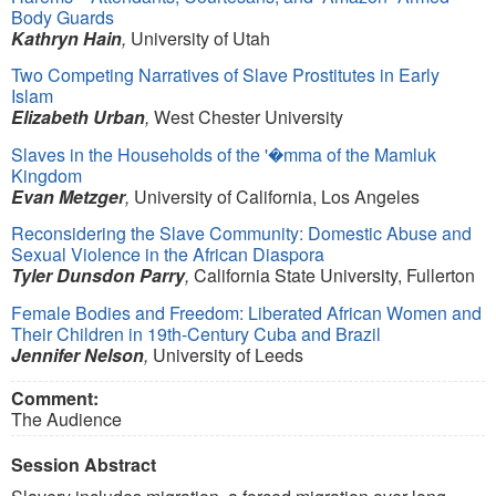
Body Guards
Kathryn Hain
,
University of Utah
Two Competing Narratives of Slave Prostitutes in Early
Islam
Elizabeth Urban
,
West Chester University
Slaves in the Households of the '�mma of the Mamluk
Kingdom
Evan Metzger
,
University of California, Los Angeles
Reconsidering the Slave Community: Domestic Abuse and
Sexual Violence in the African Diaspora
Tyler Dunsdon Parry
,
California State University, Fullerton
Female Bodies and Freedom: Liberated African Women and
Their Children in 19th-Century Cuba and Brazil
Jennifer Nelson
,
University of Leeds
Comment:
The Audience
Session Abstract