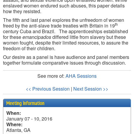
enslaved women endured such abuses, this paper details
how they resisted.
The fifth and last panel explores the unfreedom of women
th
freed by the anti-slave trade treaties with Britain in 19
century Cuba and Brazil. The apprenticeships established
for these
emancipados
differed little from slavery but these
women fought, despite their limited resources, to assure the
freedom of their children.
Our desire as a panel is have audience and panel members
together formulate comparative issues through discussion.
See more of:
AHA Sessions
<< Previous Session
|
Next Session >>
Meeting Information
When:
January 07 - 10, 2016
Where:
Atlanta, GA