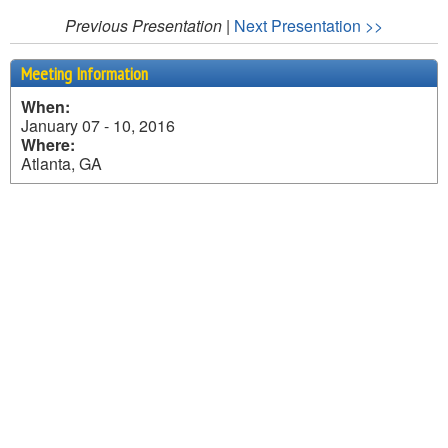
Previous Presentation
|
Next Presentation >>
Meeting Information
When:
January 07 - 10, 2016
Where:
Atlanta, GA