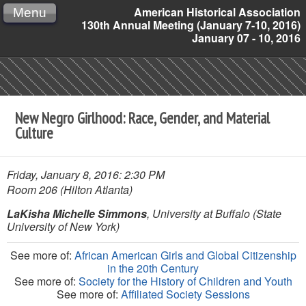
American Historical Association
Menu
130th Annual Meeting (January 7-10, 2016)
January 07 - 10, 2016
New Negro Girlhood: Race, Gender, and Material
Culture
Friday, January 8, 2016: 2:30 PM
Room 206 (Hilton Atlanta)
LaKisha Michelle Simmons
, University at Buffalo (State
University of New York)
See more of:
African American Girls and Global Citizenship
in the 20th Century
See more of:
Society for the History of Children and Youth
See more of:
Affiliated Society Sessions