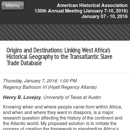
American Historical Association
Menu
130th Annual Meeting (January 7-10, 2016)
January 07 - 10, 2016
Origins and Destinations: Linking West Africa’s
Historical Geography to the Transatlantic Slave
Trade Database
Thursday, January 7, 2016: 1:00 PM
Regency Ballroom VI (Hyatt Regency Atlanta)
Henry B. Lovejoy
, University of Texas at Austin
Knowing when and where people came from within Africa,
and when and where they went in diaspora, is a major
research question affecting the history of the continent and
the Atlantic world. My proposed solution is to initiate the
process of creating the framework to standardize Africa’s