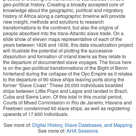
geo-political history. Creating a broadly accepted core of
knowledge about the geographic, political and migratory
history of Africa along a cartographic timeline will provide
new insight, methods and solutions to research
transformations to the continent, but also the origins of
people absorbed into the trans-Atlantic slave trade. On a
slide show of eleven maps representative of each of the
years between 1826 and 1836, this data visualization project
will illustrate the potential of plotting the successive
dissolution and formation of inland towns as they relate to
the departure of documented slave voyages. The focus here
is on the geo-political transformations of the Bight of Benin
hinterland during the collapse of the Oyo Empire as it relates
to the departure of 90 slave ships leaving ports along the
former “Slave Coast.” These 29,000 individuals boarded
ships between Little Popo and Lagos and landed in Brazil,
Cuba and Sierra Leon. Of this total in this crucial period,
Courts of Mixed Commission in Rio de Janeiro, Havana and
Freetown condemned 60 slave ships, as well as registering
upwards of 17,600 individuals.
See more of:
Digital History, Slave Databases, and Mapping
See more of:
AHA Sessions