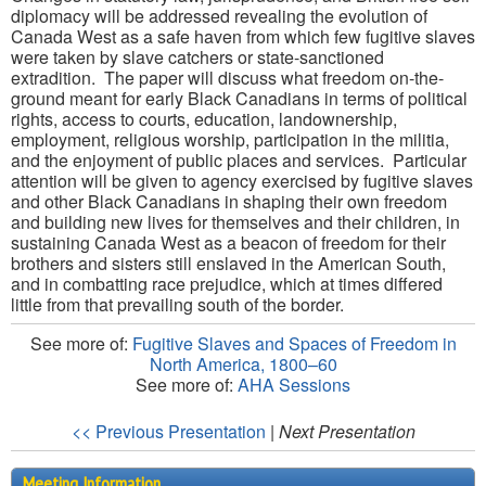
diplomacy will be addressed revealing the evolution of
Canada West as a safe haven from which few fugitive slaves
were taken by slave catchers or state-sanctioned
extradition. The paper will discuss what freedom on-the-
ground meant for early Black Canadians in terms of political
rights, access to courts, education, landownership,
employment, religious worship, participation in the militia,
and the enjoyment of public places and services. Particular
attention will be given to agency exercised by fugitive slaves
and other Black Canadians in shaping their own freedom
and building new lives for themselves and their children, in
sustaining Canada West as a beacon of freedom for their
brothers and sisters still enslaved in the American South,
and in combatting race prejudice, which at times differed
little from that prevailing south of the border.
See more of:
Fugitive Slaves and Spaces of Freedom in
North America, 1800–60
See more of:
AHA Sessions
<< Previous Presentation
|
Next Presentation
Meeting Information