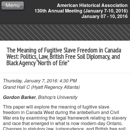
American Historical Association
Menu
130th Annual Meeting (January 7-10, 2016)
January 07 - 10, 2016
The Meaning of Fugitive Slave Freedom in Canada
West: Politics, Law, British Free Soil Diplomacy, and
Black Agency “North of Erie”
Thursday, January 7, 2016: 4:30 PM
Grand Hall C (Hyatt Regency Atlanta)
Gordon Barker
, Bishop's University
This paper will explore the meaning of fugitive slave
freedom in Canada West during the antebellum and Civil
War era by examining the legal framework relating to slavery
and race that emerged in what is now modern-day Ontario.
Changes in statutory law, jurisprudence, and British free soil