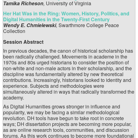
Tamika Richeson
,
University of Virginia
Her Hat Was in the Ring: Women, History, Politics, and
Digital Humanities in the Twenty-First Century
Wendy E. Chmielewski
,
Swarthmore College Peace
Collection
Session Abstract
In previous decades, the canon of historical scholarship has
been radically challenged. Movements in academe in the
1970s and 80s urged historians to consider the position of
non-white and non-male actors in their scholarship, and the
discipline was fundamentally altered by new theoretical
contributions. Increasingly, historians looked to identity and
experience. Subjects and methodologies were
simultaneously altered in ways that radically transformed the
academy.
As Digital Humanities grows stronger in influence and
popularity, we may be facing a similar methodological
revolution. DH tools have begun to take root in concrete
ways; DH dissertation projects are becoming more popular,
as are online research tools, communities, and discussion
forums. As this work continues to become more foundational