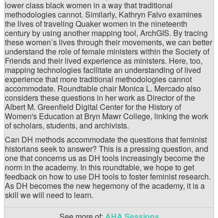
lower class black women in a way that traditional
methodologies cannot. Similarly, Kathryn Falvo examines
the lives of traveling Quaker women in the nineteenth
century by using another mapping tool, ArchGIS. By tracing
these women’s lives through their movements, we can better
understand the role of female ministers within the Society of
Friends and their lived experience as ministers. Here, too,
mapping technologies facilitate an understanding of lived
experience that more traditional methodologies cannot
accommodate. Roundtable chair Monica L. Mercado also
considers these questions in her work as Director of the
Albert M. Greenfield Digital Center for the History of
Women's Education at Bryn Mawr College, linking the work
of scholars, students, and archivists.
Can DH methods accommodate the questions that feminist
historians seek to answer? This is a pressing question, and
one that concerns us as DH tools increasingly become the
norm in the academy. In this roundtable, we hope to get
feedback on how to use DH tools to foster feminist research.
As DH becomes the new hegemony of the academy, it is a
skill we will need to learn.
See more of:
AHA Sessions