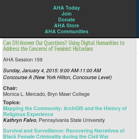
AHA Today
Join
Donate
AHA Store
AHA Communities
Can DH Answer Our Questions? Using Digital Humanities to
Address the Concerns of Feminist Historians
AHA Session 159
Sunday, January 4, 2015: 9:00 AM-11:00 AM
Concourse A (New York Hilton, Concourse Level)
Chair:
Monica L. Mercado,
Bryn Mawr College
Topics:
Mapping the Community: ArchGIS and the History of
Religious Experience
Kathryn Falvo
,
Pennsylvania State University
Survival and Surveillance: Recovering Narratives of
Black Female Criminality during the Civil War