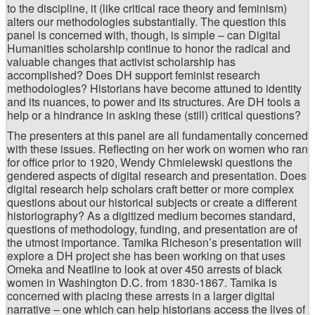
to the discipline, it (like critical race theory and feminism)
alters our methodologies substantially. The question this
panel is concerned with, though, is simple – can Digital
Humanities scholarship continue to honor the radical and
valuable changes that activist scholarship has
accomplished? Does DH support feminist research
methodologies? Historians have become attuned to identity
and its nuances, to power and its structures. Are DH tools a
help or a hindrance in asking these (still) critical questions?
The presenters at this panel are all fundamentally concerned
with these issues. Reflecting on her work on women who ran
for office prior to 1920, Wendy Chmielewski questions the
gendered aspects of digital research and presentation. Does
digital research help scholars craft better or more complex
questions about our historical subjects or create a different
historiography? As a digitized medium becomes standard,
questions of methodology, funding, and presentation are of
the utmost importance. Tamika Richeson’s presentation will
explore a DH project she has been working on that uses
Omeka and Neatline to look at over 450 arrests of black
women in Washington D.C. from 1830-1867. Tamika is
concerned with placing these arrests in a larger digital
narrative – one which can help historians access the lives of