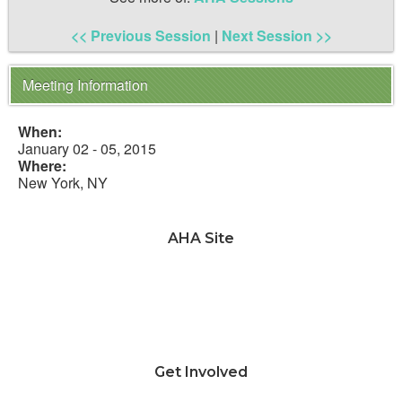
<< Previous Session
|
Next Session >>
Meeting Information
When:
January 02 - 05, 2015
Where:
New York, NY
AHA Site
News & Advocacy
Teaching & Learning
Jobs & Professional
Development
Annual Meeting
Awards & Grants
About AHA & Membership
Get Involved
Why should I join AHA?