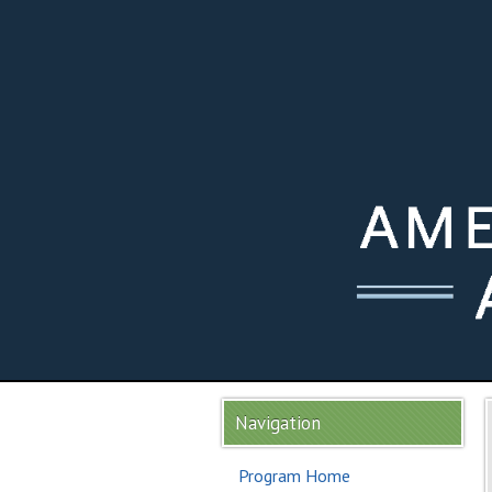
Navigation
Program Home