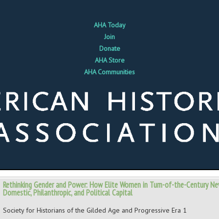
AHA Today
Join
Donate
AHA Store
AHA Communities
Rethinking Gender and Power: How Elite Women in Turn-of-the-Century Ne
Domestic, Philanthropic, and Political Capital
Society for Historians of the Gilded Age and Progressive Era 1