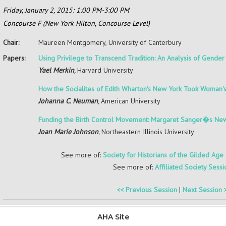
Friday, January 2, 2015: 1:00 PM-3:00 PM
Concourse F (New York Hilton, Concourse Level)
Chair:
Maureen Montgomery,
University of Canterbury
Papers:
Using Privilege to Transcend Tradition: An Analysis of Gende
Yael Merkin
,
Harvard University
How the Socialites of Edith Wharton's New York Took Woman'
Johanna C. Neuman
,
American University
Funding the Birth Control Movement: Margaret Sanger�s New
Joan Marie Johnson
,
Northeastern Illinois University
See more of:
Society for Historians of the Gilded Age
See more of:
Affiliated Society Sessi
<< Previous Session
|
Next Session 
AHA Site