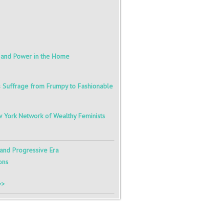
r and Power in the Home
s Suffrage from Frumpy to Fashionable
 York Network of Wealthy Feminists
 and Progressive Era
ons
>>