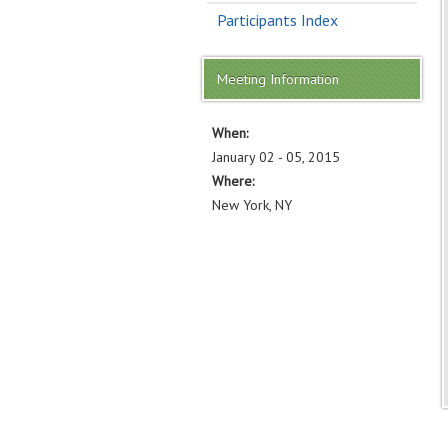
Participants Index
Meeting Information
When:
January 02 - 05, 2015
Where:
New York, NY