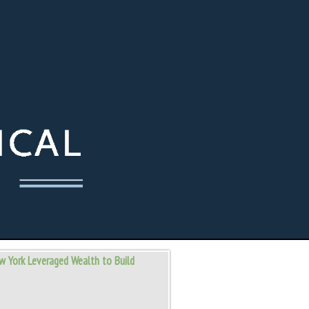
w York Leveraged Wealth to Build