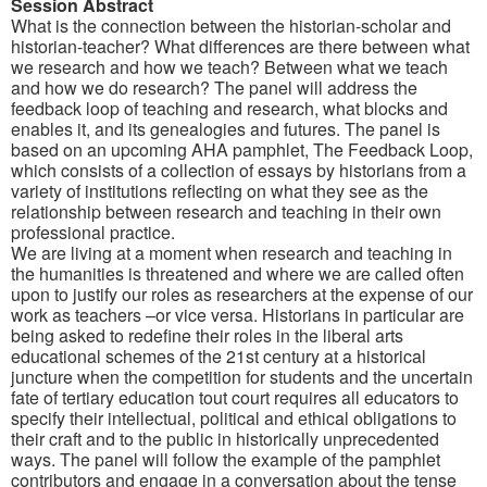
Session Abstract
What is the connection between the historian-scholar and
historian-teacher? What differences are there between what
we research and how we teach? Between what we teach
and how we do research? The panel will address the
feedback loop of teaching and research, what blocks and
enables it, and its genealogies and futures. The panel is
based on an upcoming AHA pamphlet, The Feedback Loop,
which consists of a collection of essays by historians from a
variety of institutions reflecting on what they see as the
relationship between research and teaching in their own
professional practice.
We are living at a moment when research and teaching in
the humanities is threatened and where we are called often
upon to justify our roles as researchers at the expense of our
work as teachers –or vice versa. Historians in particular are
being asked to redefine their roles in the liberal arts
educational schemes of the 21st century at a historical
juncture when the competition for students and the uncertain
fate of tertiary education tout court requires all educators to
specify their intellectual, political and ethical obligations to
their craft and to the public in historically unprecedented
ways. The panel will follow the example of the pamphlet
contributors and engage in a conversation about the tense