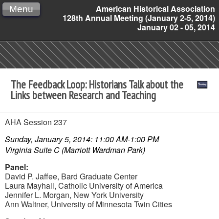
American Historical Association
Menu
128th Annual Meeting (January 2-5, 2014)
January 02 - 05, 2014
The Feedback Loop: Historians Talk about the
Links between Research and Teaching
AHA Session 237
Sunday, January 5, 2014: 11:00 AM-1:00 PM
Virginia Suite C (Marriott Wardman Park)
Panel:
David P. Jaffee,
Bard Graduate Center
Laura Mayhall,
Catholic University of America
Jennifer L. Morgan,
New York University
Ann Waltner,
University of Minnesota Twin Cities