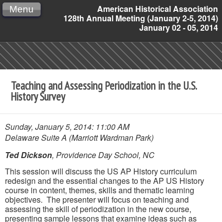
American Historical Association
Menu
128th Annual Meeting (January 2-5, 2014)
January 02 - 05, 2014
Teaching and Assessing Periodization in the U.S.
History Survey
Sunday, January 5, 2014: 11:00 AM
Delaware Suite A (Marriott Wardman Park)
Ted Dickson
, Providence Day School, NC
This session will discuss the US AP History curriculum
redesign and the essential changes to the AP US History
course in content, themes, skills and thematic learning
objectives. The presenter will focus on teaching and
assessing the skill of periodization in the new course,
presenting sample lessons that examine ideas such as