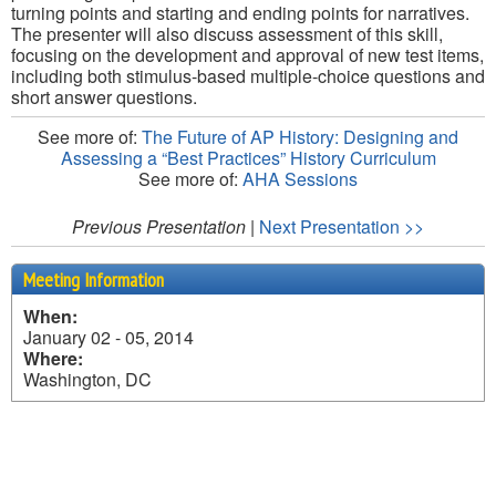
turning points and starting and ending points for narratives.
The presenter will also discuss assessment of this skill,
focusing on the development and approval of new test items,
including both stimulus-based multiple-choice questions and
short answer questions.
See more of:
The Future of AP History: Designing and
Assessing a “Best Practices” History Curriculum
See more of:
AHA Sessions
Previous Presentation
|
Next Presentation >>
Meeting Information
When:
January 02 - 05, 2014
Where:
Washington, DC