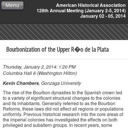
American Historical Association
Menu
128th Annual Meeting (January 2-5, 2014)
January 02 - 05, 2014
Bourbonization of the Upper R�o de la Plata
Thursday, January 2, 2014: 1:20 PM
Columbia Hall 6 (Washington Hilton)
Kevin Chambers
, Gonzaga University
The rise of the Bourbon dynasties to the Spanish crown led
to a variety of significant structural changes to the colonies
and its inhabitants. Generally referred to as the Bourbon
Reforms, these laws did not affect all regions or populations
uniformly. Previous historical research into the core areas of
the imperial colonies has investigated the effects on both
privileged and subaltern groups. In recent years, some