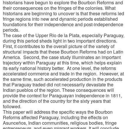
historians have begun to explore the Bourbon Reforms and
their consequences on the fringes of the colonies. What
historians are beginning to uncover is that these reforms led
fringe regions into new and dynamic periods established
foundations for their independence and post-independence
periods.
The case of the Upper Rio de la Plata, especially Paraguay,
during this period sheds light in two important directions.
First, it contributes to the overall picture of the variety of
structural impacts that these Bourbon Reforms had on Latin
America. Second, the case study illuminates an important
trajectory within Paraguay at this time, which helps explain
its early national history better. At one level, the reforms
accelerated commerce and trade in the region. However, at
the same time, such accelerated production in the products
that Paraguay traded did not necessarily devastate the
Indian pueblos of the region. These consequences will
provide the context for Paraguayan independence in 1811,
and the direction of the country for the sixty years that
followed.
This paper will address the specific ways the Bourbon
Reforms affected Paraguay, including the effects on
Asunceños, Indian communities, religious bodies, fringe
entrepreneurs, and even migrant workers. It will conclude