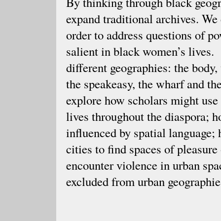
By thinking through black geogra
expand traditional archives. We 
order to address questions of p
salient in black women’s lives.
different geographies: the body,
the speakeasy, the wharf and th
explore how scholars might use
lives throughout the diaspora; 
influenced by spatial language
cities to find spaces of pleasu
encounter violence in urban sp
excluded from urban geographi