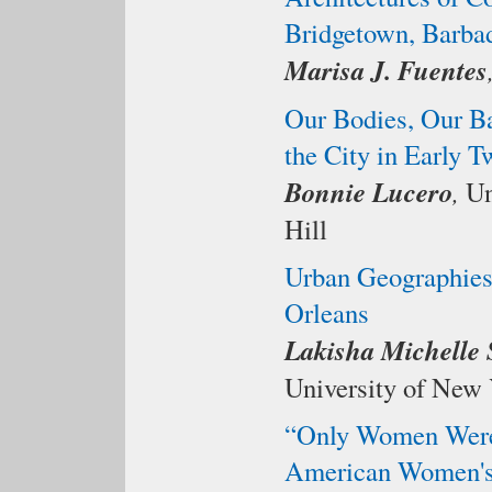
Bridgetown, Barba
Marisa J. Fuentes
Our Bodies, Our Bar
the City in Early 
Bonnie Lucero
,
Un
Hill
Urban Geographies
Orleans
Lakisha Michelle
University of New 
“Only Women Were 
American Women's 