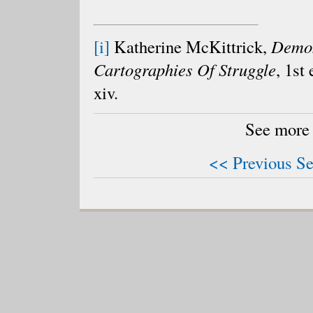
[i]
Katherine McKittrick,
Demon
Cartographies Of Struggle
, 1st
xiv.
See more
<< Previous Se