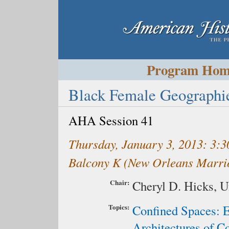
Program Ho
Black Female Geographie
AHA Session 41
Thursday, January 3, 2013: 3
Balcony K (New Orleans Marrio
Chair:
Cheryl D. Hicks,
U
Topics:
Confined Spaces: 
Architectures of C