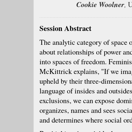
Cookie Woolner
,
U
Session Abstract
The analytic category of space o
about relationships of power and
into spaces of freedom. Feminis
McKittrick explains, "If we imag
upheld by their three-dimensiona
language of insides and outside
exclusions, we can expose domina
organizes, names and sees social
and determines where social or