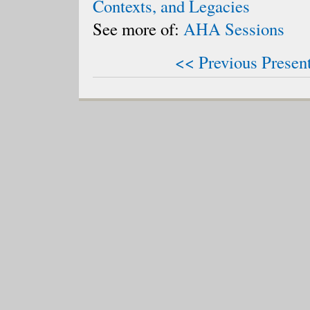
Contexts, and Legacies
See more of:
AHA Sessions
<< Previous Presen