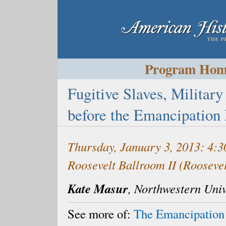
Program Ho
Fugitive Slaves, Military
before the Emancipation
Thursday, January 3, 2013: 4:
Roosevelt Ballroom II (Rooseve
Kate Masur
, Northwestern Univ
See more of:
The Emancipation 