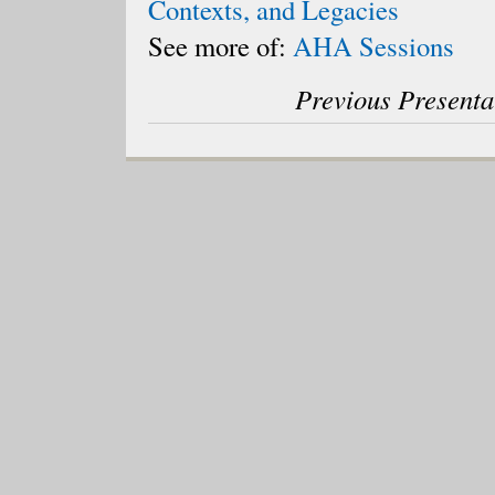
Contexts, and Legacies
See more of:
AHA Sessions
Previous Presenta