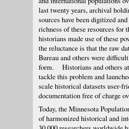
and international populations ov
last twenty years, archival holdi
sources have been digitized and
richness of these resources for 
historians made use of these po
the reluctance is that the raw d
Bureau and others were difficult 
form. Historians and others at
tackle this problem and launched
scale historical datasets user-fr
documentation free of charge ov
Today, the Minnesota Population
of harmonized historical and in
30,000 researchers worldwide ha