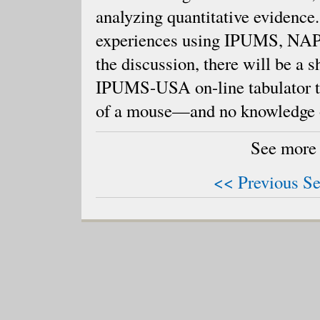
analyzing quantitative evidence
experiences using IPUMS, NAPP
the discussion, there will be a 
IPUMS-USA on-line tabulator to 
of a mouse—and no knowledge of
See more
<< Previous Se