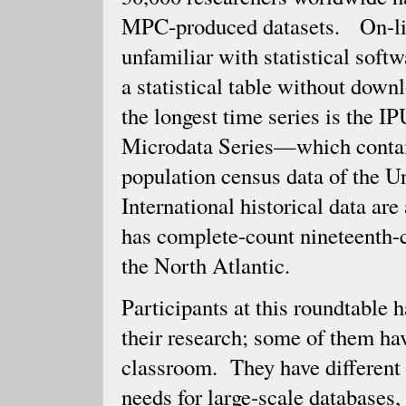
MPC-produced datasets. On-line
unfamiliar with statistical soft
a statistical table without do
the longest time series is the
Microdata Series—which contain
population census data of the U
International historical data ar
has complete-count nineteenth-c
the North Atlantic.
Participants at this roundtable
their research; some of them hav
classroom. They have different r
needs for large-scale databases