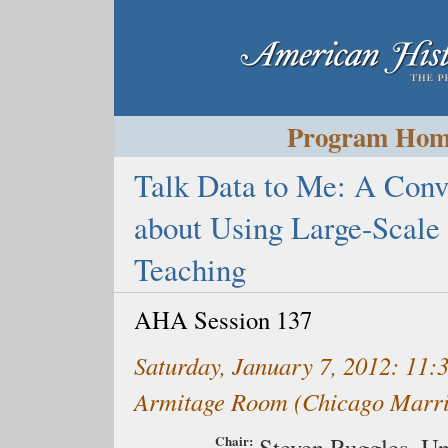
Program Ho
Talk Data to Me: A Conve
about Using Large-Scale 
Teaching
AHA Session 137
Saturday, January 7, 2012: 11
Armitage Room (Chicago Marr
Chair:
Steven Ruggles,
Un