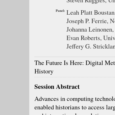
Panel:
Leah Platt Boustan
Joseph P. Ferrie,
N
Johanna Leinonen
Evan Roberts,
Univ
Jeffery G. Strickla
The Future Is Here: Digital Me
History
Session Abstract
Advances in computing technol
enabled historians to access lar