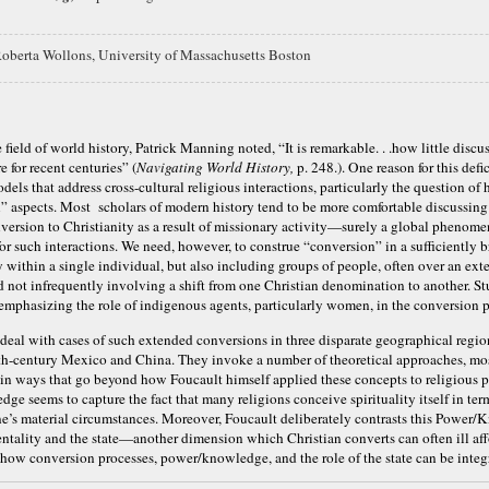
oberta Wollons,
University of Massachusetts Boston
 field of world history, Patrick Manning noted, “It is remarkable. . .how little discu
e for recent centuries” (
Navigating World History,
p. 248.). One reason for this defi
dels that address cross-cultural religious interactions, particularly the question of 
l” aspects. Most scholars of modern history tend to be more comfortable discussing
onversion to Christianity as a result of missionary activity—surely a global phenomen
for such interactions. We need, however, to construe “conversion” in a sufficiently b
within a single individual, but also including groups of people, often over an ext
d not infrequently involving a shift from one Christian denomination to another. St
 emphasizing the role of indigenous agents, particularly women, in the conversion p
 deal with cases of such extended conversions in three disparate geographical regi
th-century Mexico and China. They invoke a number of theoretical approaches, mo
 in ways that go beyond how Foucault himself applied these concepts to religious
e seems to capture the fact that many religions conceive spirituality itself in ter
one’s material circumstances. Moreover, Foucault deliberately contrasts this Powe
ntality and the state—another dimension which Christian converts can often ill aff
how conversion processes, power/knowledge, and the role of the state can be integ