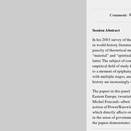
Comment:
R
Session Abstract
In his 2003 survey of the
in world history literatur
paucity of theoretical mo
“material” and “spiritua
latter. The subject of c
empirical field of study 
to a moment of epiphany 
with multiple stages, an
history are increasingly
The papers in this panel
Eastern Europe, twentie
Michel Foucault--albeit
notion of Power/Knowledg
which directly affects 
in the sense of governme
the papers demonstrates 