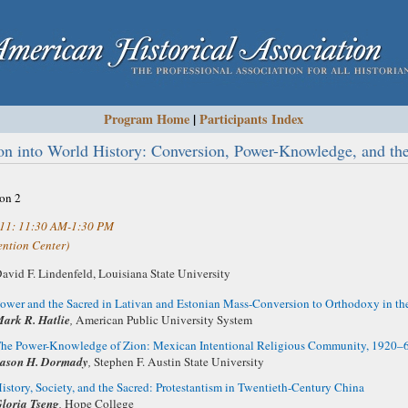
Program Home
|
Participants Index
ion into World History: Conversion, Power-Knowledge, and the
ion 2
011: 11:30 AM-1:30 PM
ntion Center)
avid F. Lindenfeld,
Louisiana State University
ower and the Sacred in Lativan and Estonian Mass-Conversion to Orthodoxy in th
ark R. Hatlie
,
American Public University System
he Power-Knowledge of Zion: Mexican Intentional Religious Community, 1920–
ason H. Dormady
,
Stephen F. Austin State University
istory, Society, and the Sacred: Protestantism in Twentieth-Century China
loria Tseng
,
Hope College