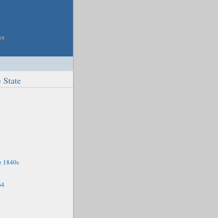
 State
e 1840s
64