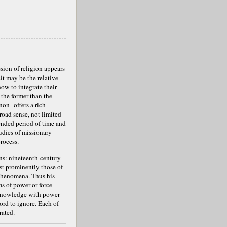
ssion of religion appears
cit may be the relative
how to integrate their
 the former than the
on--offers a rich
road sense, not limited
ended period of time and
udies of missionary
rocess.
ons: nineteenth-century
st prominently those of
 phenomena. Thus his
ms of power or force
r/Knowledge with power
ord to ignore. Each of
rated.