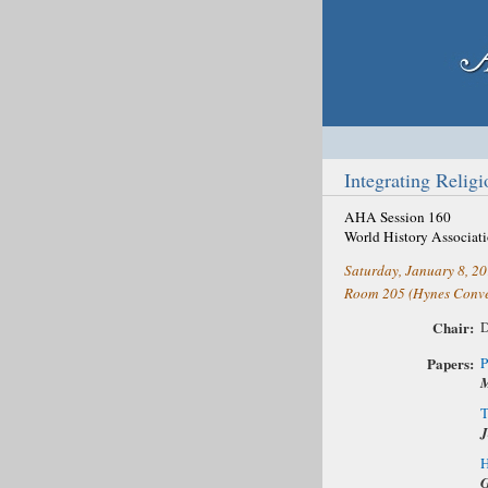
Integrating Relig
AHA Session 160
World History Associat
Saturday, January 8, 2
Room 205 (Hynes Conve
Chair:
D
Papers:
P
M
T
J
H
G