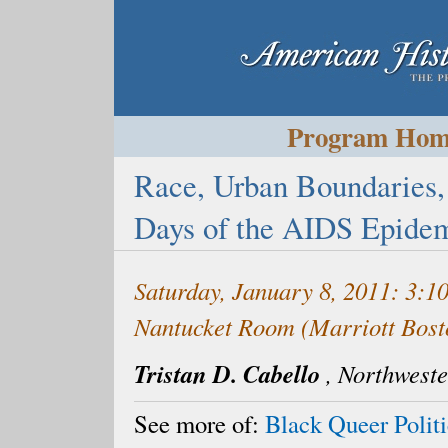
Program Ho
Race, Urban Boundaries,
Days of the AIDS Epidem
Saturday, January 8, 2011: 3:
Nantucket Room (Marriott Bost
Tristan D. Cabello
,
Northweste
See more of:
Black Queer Politi