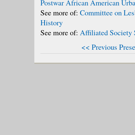
Postwar African American Urba
See more of:
Committee on Lesb
History
See more of:
Affiliated Society
<< Previous Prese