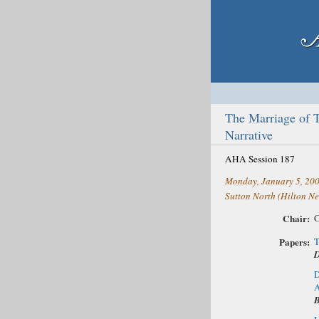
The Marriage of 
Narrative
AHA Session 187
Monday, January 5, 20
Sutton North (Hilton Ne
Chair:
C
Papers:
T
D
D
A
B