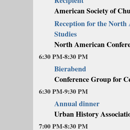
Recipient
American Society of Chu
Reception for the North
Studies
North American Conferen
6:30 PM-8:30 PM
Bierabend
Conference Group for C
6:30 PM-9:30 PM
Annual dinner
Urban History Associati
7:00 PM-8:30 PM