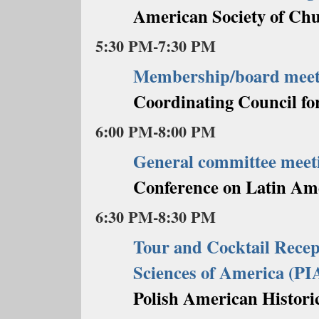
American Society of Chu
5:30 PM-7:30 PM
Membership/board meet
Coordinating Council fo
6:00 PM-8:00 PM
General committee meet
Conference on Latin Am
6:30 PM-8:30 PM
Tour and Cocktail Recept
Sciences of America (P
Polish American Historic