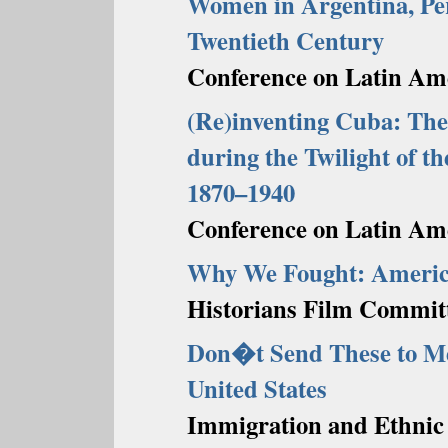
Women in Argentina, Per
Twentieth Century
Conference on Latin Ame
(Re)inventing Cuba: The
during the Twilight of t
1870–1940
Conference on Latin Ame
Why We Fought: America
Historians Film Commit
Don�t Send These to Me
United States
Immigration and Ethnic 