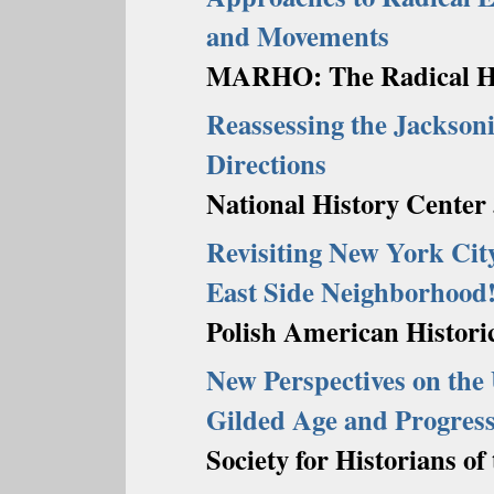
and Movements
MARHO: The Radical His
Reassessing the Jackson
Directions
National History Center 
Revisiting New York City
East Side Neighborhood
Polish American Historic
New Perspectives on the 
Gilded Age and Progress
Society for Historians o