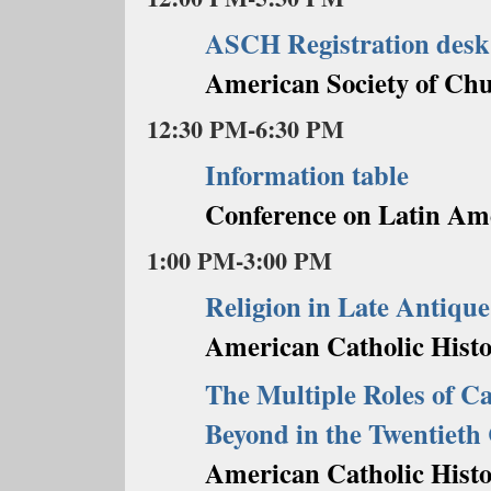
ASCH Registration desk
American Society of Chu
12:30 PM-6:30 PM
Information table
Conference on Latin Am
1:00 PM-3:00 PM
Religion in Late Antiqu
American Catholic Histor
The Multiple Roles of Ca
Beyond in the Twentieth
American Catholic Histor