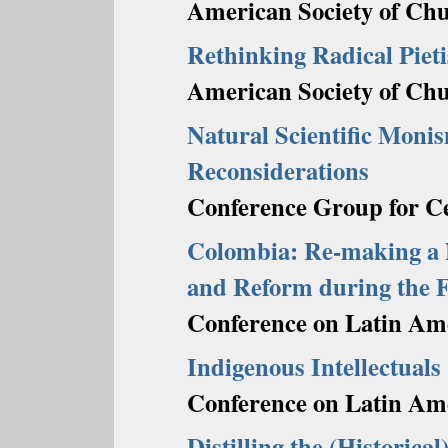
American Society of Chu
Rethinking Radical Pieti
American Society of Chu
Natural Scientific Mon
Reconsiderations
Conference Group for Ce
Colombia: Re-making a Na
and Reform during the F
Conference on Latin Ame
Indigenous Intellectuals
Conference on Latin Ame
Distilling the (Historical