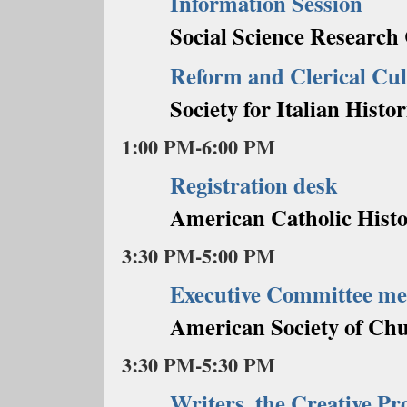
Information Session
Social Science Research
Reform and Clerical Cul
Society for Italian Histor
1:00 PM-6:00 PM
Registration desk
American Catholic Histo
3:30 PM-5:00 PM
Executive Committee me
American Society of Chu
3:30 PM-5:30 PM
Writers, the Creative Pr