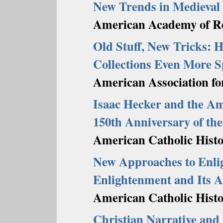
New Trends in Medieval 
American Academy of Re
Old Stuff, New Tricks: 
Collections Even More S
American Association fo
Isaac Hecker and the 
150th Anniversary of the
American Catholic Histor
New Approaches to Enli
Enlightenment and Its 
American Catholic Histor
Christian Narrative and