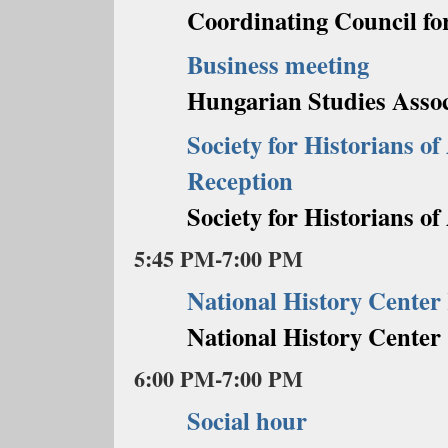
Coordinating Council fo
Business meeting
Hungarian Studies Assoc
Society for Historians o
Reception
Society for Historians o
5:45 PM-7:00 PM
National History Center
National History Center
6:00 PM-7:00 PM
Social hour