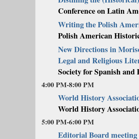
Conference on Latin Ame
Writing the Polish Amer
Polish American Historic
New Directions in Morisc
Legal and Religious Lit
Society for Spanish and 
4:00 PM-8:00 PM
World History Associati
World History Associati
5:00 PM-6:00 PM
Editorial Board meeting