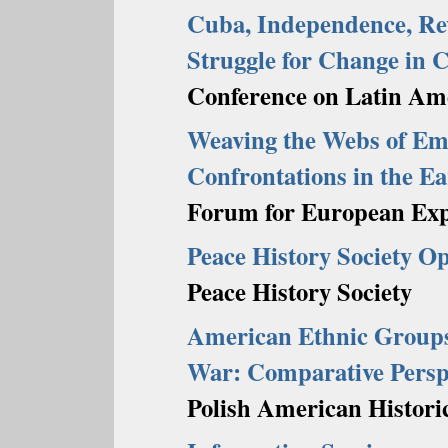
Cuba, Independence, Revo
Struggle for Change in 
Conference on Latin Ame
Weaving the Webs of Em
Confrontations in the E
Forum for European Exp
Peace History Society O
Peace History Society
American Ethnic Groups
War: Comparative Persp
Polish American Historic