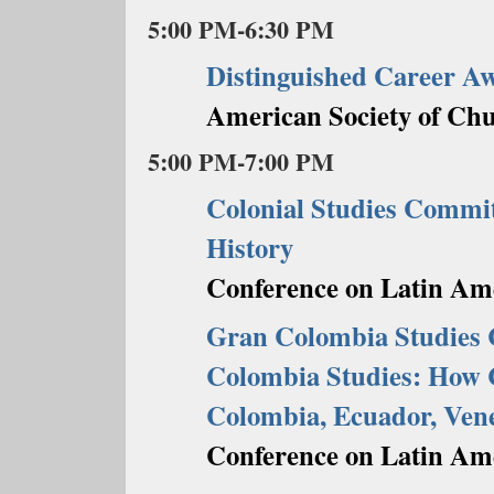
5:00 PM-6:30 PM
Distinguished Career A
American Society of Chu
5:00 PM-7:00 PM
Colonial Studies Commi
History
Conference on Latin Ame
Gran Colombia Studies 
Colombia Studies: How C
Colombia, Ecuador, Ven
Conference on Latin Ame