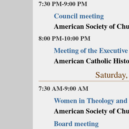
7:30 PM-9:00 PM
Council meeting
American Society of Chu
8:00 PM-10:00 PM
Meeting of the Executive
American Catholic Histo
Saturday,
7:30 AM-9:00 AM
Women in Theology and
American Society of Chu
Board meeting