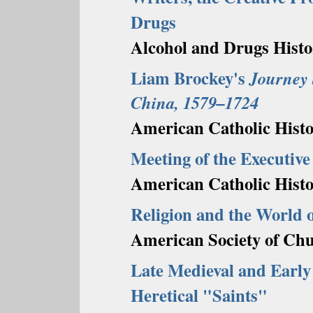
Drugs
Alcohol and Drugs Histo
Liam Brockey's
Journey 
China, 1579–1724
American Catholic Histor
Meeting of the Executive
American Catholic Histo
Religion and the World o
American Society of Chu
Late Medieval and Early
Heretical "Saints"