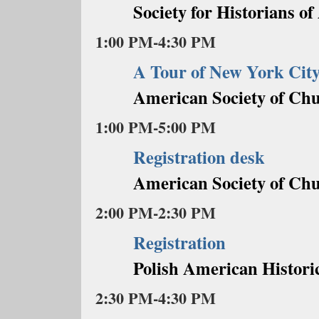
Society for Historians o
1:00 PM-4:30 PM
A Tour of New York Cit
American Society of Chu
1:00 PM-5:00 PM
Registration desk
American Society of Chu
2:00 PM-2:30 PM
Registration
Polish American Historic
2:30 PM-4:30 PM