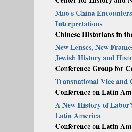
Mao's China Encounters
Interpretations
Chinese Historians in th
New Lenses, New Frames
Jewish History and Hist
Conference Group for Ce
Transnational Vice and
Conference on Latin Ame
A New History of Labor?
Latin America
Conference on Latin Ame