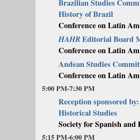
Brazilian Studies Commi
History of Brazil
Conference on Latin Ame
Editorial Board 
HAHR
Conference on Latin Am
Andean Studies Commit
Conference on Latin Am
5:00 PM-7:30 PM
Reception sponsored by:
Historical Studies
Society for Spanish and 
5:15 PM-6:00 PM