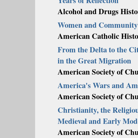
Years of Reflection
Alcohol and Drugs Histo
Women and Community i
American Catholic Histor
From the Delta to the Ci
in the Great Migration
American Society of Chu
America's Wars and Ame
American Society of Chu
Christianity, the Religi
Medieval and Early Mod
American Society of Chu