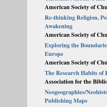
American Society of Chu
Re-thinking Religion, Po
Awakening
American Society of Chu
Exploring the Boundarie
Europe
American Society of Chu
The Research Habits of 
Association for the Bibl
Neogeographies/Neohisto
Publishing Maps