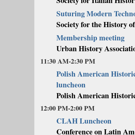
Society for Italian Histor
Suturing Modern Techno
Society for the History o
Membership meeting
Urban History Associati
11:30 AM-2:30 PM
Polish American Histori
luncheon
Polish American Historic
12:00 PM-2:00 PM
CLAH Luncheon
Conference on Latin Am