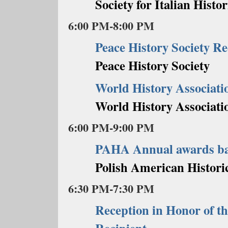
Society for Italian Histor
6:00 PM-8:00 PM
Peace History Society Re
Peace History Society
World History Associati
World History Associati
6:00 PM-9:00 PM
PAHA Annual awards b
Polish American Historic
6:30 PM-7:30 PM
Reception in Honor of t