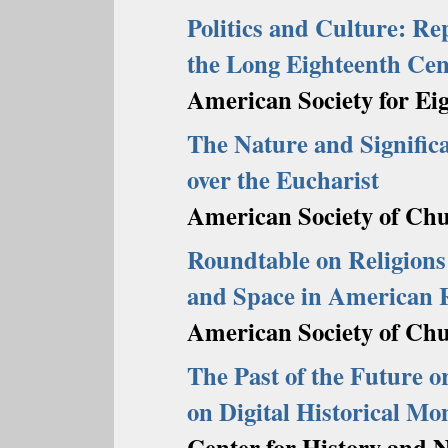
Politics and Culture: Rep
the Long Eighteenth Ce
American Society for Ei
The Nature and Significa
over the Eucharist
American Society of Chu
Roundtable on Religions 
and Space in American R
American Society of Chu
The Past of the Future or
on Digital Historical M
Center for History and 