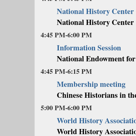
National History Cente
National History Center
4:45 PM-6:00 PM
Information Session
National Endowment for
4:45 PM-6:15 PM
Membership meeting
Chinese Historians in th
5:00 PM-6:00 PM
World History Associati
World History Associati