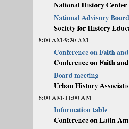
National History Center
National Advisory Board
Society for History Educ
8:00 AM-9:30 AM
Conference on Faith and
Conference on Faith and
Board meeting
Urban History Associati
8:00 AM-11:00 AM
Information table
Conference on Latin Am