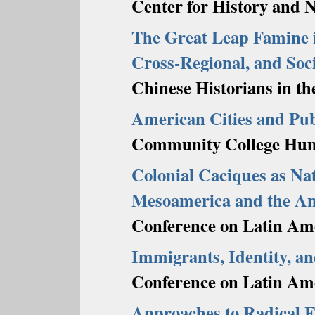
Center for History and 
The Great Leap Famine i
Cross-Regional, and Soci
Chinese Historians in th
American Cities and Pub
Community College Huma
Colonial Caciques as Na
Mesoamerica and the A
Conference on Latin Ame
Immigrants, Identity, a
Conference on Latin Ame
Approaches to Radical E