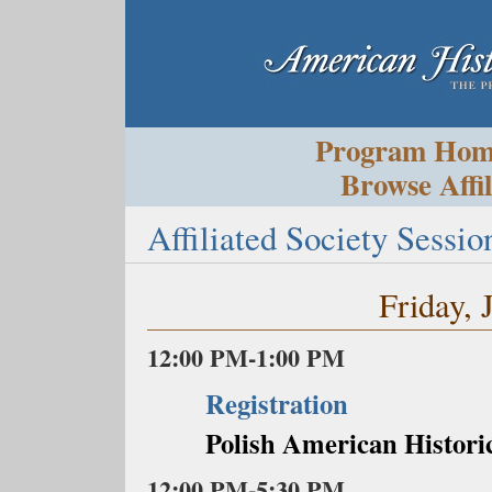
Program Ho
Browse Affil
Affiliated Society Sessio
Friday, 
12:00 PM-1:00 PM
Registration
Polish American Historic
12:00 PM-5:30 PM