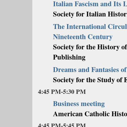
Italian Fascism and Its L
Society for Italian Histor
The International Circul
Nineteenth Century
Society for the History 
Publishing
Dreams and Fantasies 
Society for the Study o
4:45 PM-5:30 PM
Business meeting
American Catholic Histo
4:45 PM-5:45 PM