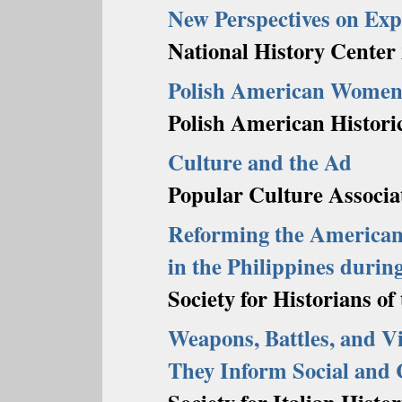
New Perspectives on Exp
National History Center 
Polish American Wome
Polish American Historic
Culture and the Ad
Popular Culture Associa
Reforming the America
in the Philippines durin
Society for Historians o
Weapons, Battles, and V
They Inform Social and 