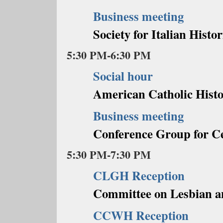
Business meeting
Society for Italian Histor
5:30 PM-6:30 PM
Social hour
American Catholic Histo
Business meeting
Conference Group for C
5:30 PM-7:30 PM
CLGH Reception
Committee on Lesbian a
CCWH Reception