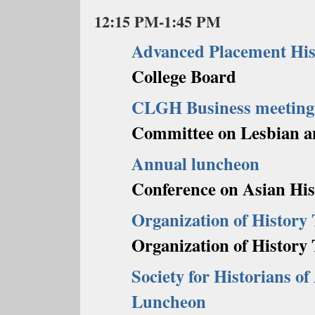
12:15 PM-1:45 PM
Advanced Placement Hi
College Board
CLGH Business meeting
Committee on Lesbian a
Annual luncheon
Conference on Asian His
Organization of History
Organization of History
Society for Historians o
Luncheon