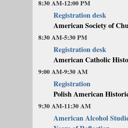
8:30 AM-12:00 PM
Registration desk
American Society of Chu
8:30 AM-5:30 PM
Registration desk
American Catholic Histo
9:00 AM-9:30 AM
Registration
Polish American Historic
9:30 AM-11:30 AM
American Alcohol Studie