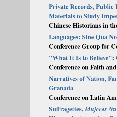
Private Records, Public
Materials to Study Impe
Chinese Historians in th
Languages: Sine Qua Non
Conference Group for Ce
"What It Is to Believe":
Conference on Faith and
Narratives of Nation, Fam
Granada
Conference on Latin Ame
Suffragettes,
Mujeres Nu