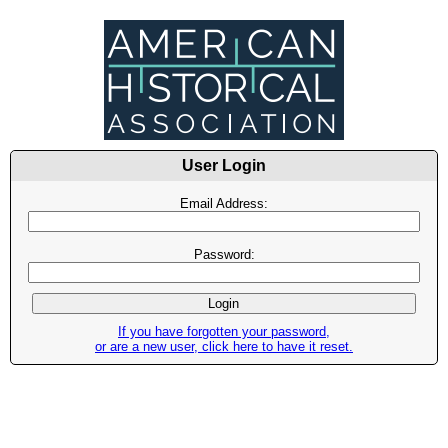
User Login
Email Address:
Password:
If you have forgotten your password,
or are a new user, click here to have it reset.